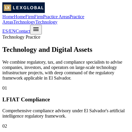
Home
Home
Firm
Firm
Practice Areas
Practice
Areas
Technology
Technology
menu
ES
/
EN
Contact
Technology Practice
Technology and Digital Assets
We combine regulatory, tax, and compliance specialists to advise
companies, investors, and operators on large-scale technology
infrastructure projects, with deep command of the regulatory
framework applicable in El Salvador.
01
LFIAT Compliance
Comprehensive compliance advisory under El Salvador's artificial
intelligence regulatory framework.
02