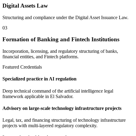
Digital Assets Law
Structuring and compliance under the Digital Asset Issuance Law.
03
Formation of Banking and Fintech Institutions
Incorporation, licensing, and regulatory structuring of banks,
financial entities, and Fintech platforms.
Featured Credentials
Specialized practice in AI regulation
Deep technical command of the artificial intelligence legal
framework applicable in El Salvador.
Advisory on large-scale technology infrastructure projects
Legal, tax, and financing structuring of technology infrastructure
projects with multi-layered regulatory complexity.