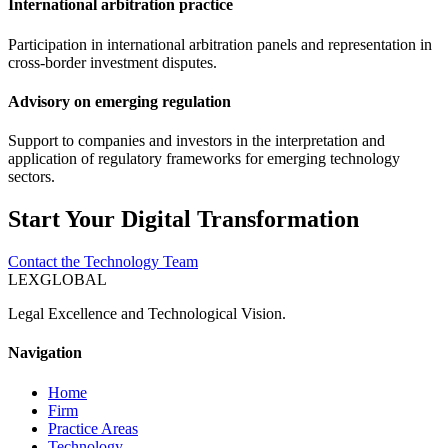
International arbitration practice
Participation in international arbitration panels and representation in
cross-border investment disputes.
Advisory on emerging regulation
Support to companies and investors in the interpretation and
application of regulatory frameworks for emerging technology
sectors.
Start Your Digital Transformation
Contact the Technology Team
LEXGLOBAL
Legal Excellence and Technological Vision.
Navigation
Home
Firm
Practice Areas
Technology