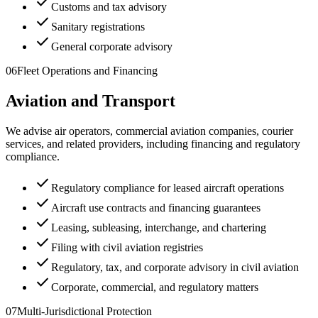
check
Customs and tax advisory
check
Sanitary registrations
check
General corporate advisory
06
Fleet Operations and Financing
Aviation and Transport
We advise air operators, commercial aviation companies, courier
services, and related providers, including financing and regulatory
compliance.
check
Regulatory compliance for leased aircraft operations
check
Aircraft use contracts and financing guarantees
check
Leasing, subleasing, interchange, and chartering
check
Filing with civil aviation registries
check
Regulatory, tax, and corporate advisory in civil aviation
check
Corporate, commercial, and regulatory matters
07
Multi-Jurisdictional Protection