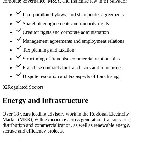
corporate governance, M&A, and franchise law in El Salvador.
check
Incorporation, bylaws, and shareholder agreements
check
Shareholder agreements and minority rights
check
Creditor rights and corporate administration
check
Management agreements and employment relations
check
Tax planning and taxation
check
Structuring of franchise commercial relationships
check
Franchise contracts for franchisors and franchisees
check
Dispute resolution and tax aspects of franchising
02
Regulated Sectors
Energy and Infrastructure
Over 18 years leading advisory work in the Regional Electricity
Market (MER), with experience across generation, transmission,
distribution and commercialization, as well as renewable energy,
storage and efficiency projects.