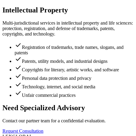
Intellectual Property
Multi-jurisdictional services in intellectual property and life sciences:
protection, registration, and defense of trademarks, patents,
copyrights, and technology.
check
Registration of trademarks, trade names, slogans, and
patents
check
Patents, utility models, and industrial designs
check
Copyrights for literary, artistic works, and software
check
Personal data protection and privacy
check
Technology, internet, and social media
check
Unfair commercial practices
Need Specialized Advisory
Contact our partner team for a confidential evaluation.
Request Consultation