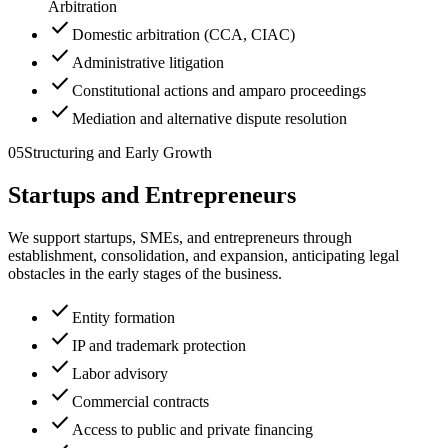
Arbitration
check
Domestic arbitration (CCA, CIAC)
check
Administrative litigation
check
Constitutional actions and amparo proceedings
check
Mediation and alternative dispute resolution
05
Structuring and Early Growth
Startups and Entrepreneurs
We support startups, SMEs, and entrepreneurs through
establishment, consolidation, and expansion, anticipating legal
obstacles in the early stages of the business.
check
Entity formation
check
IP and trademark protection
check
Labor advisory
check
Commercial contracts
check
Access to public and private financing