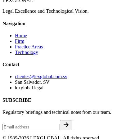
LEXGLOBAL
Legal Excellence and Technological Vision.
Navigation
Home
Firm
Practice Areas
Technology
Contact
clientes@lexglobal.com.sv
San Salvador, SV
lexglobal.legal
SUBSCRIBE
Regulatory briefings and technical notes from our team.
arrow_forward
© 1989-2026 LEXGLOBAL. All rights reserved.