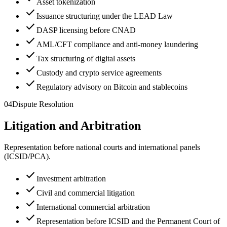
Asset tokenization
check
Issuance structuring under the LEAD Law
check
DASP licensing before CNAD
check
AML/CFT compliance and anti-money laundering
check
Tax structuring of digital assets
check
Custody and crypto service agreements
check
Regulatory advisory on Bitcoin and stablecoins
04
Dispute Resolution
Litigation and Arbitration
Representation before national courts and international panels
(ICSID/PCA).
check
Investment arbitration
check
Civil and commercial litigation
check
International commercial arbitration
check
Representation before ICSID and the Permanent Court of