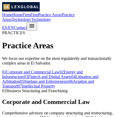
Home
Home
Firm
Firm
Practice Areas
Practice
Areas
Technology
Technology
menu
ES
/
EN
Contact
PRACTICES
Practice Areas
We focus our expertise on the most regulatorily and transactionally
complex areas in El Salvador.
01
Corporate and Commercial Law
02
Energy and
Infrastructure
03
Fintech and Digital Assets
04
Litigation and
Arbitration
05
Startups and Entrepreneurs
06
Aviation and
Transport
07
Intellectual Property
01
Business Structuring and Franchising
Corporate and Commercial Law
Comprehensive advisory on company structuring and restructuring,