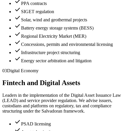
check
PPA contracts
check
SIGET regulation
check
Solar, wind and geothermal projects
check
Battery energy storage systems (BESS)
check
Regional Electricity Market (MER)
check
Concessions, permits and environmental licensing
check
Infrastructure project structuring
check
Energy sector arbitration and litigation
03
Digital Economy
Fintech and Digital Assets
Leaders in the implementation of the Digital Asset Issuance Law
(LEAD) and service provider regulation. We advise issuers,
custodians and platforms on regulatory, tax and compliance
structuring under the Salvadoran framework.
check
PSAD licensing
check